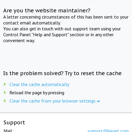
Are you the website maintainer?
A letter concerning circumstances of this has been sent to your
contact email automatically.
You can also get in touch with out support team using your
Control Panel "Help and Support" section or in any other
convenient way.
Is the problem solved? Try to reset the cache
Clear the cache automatically
Reload the page by pressing
Clear the cache from your browser settings
Support
Mail:
support@beget.com