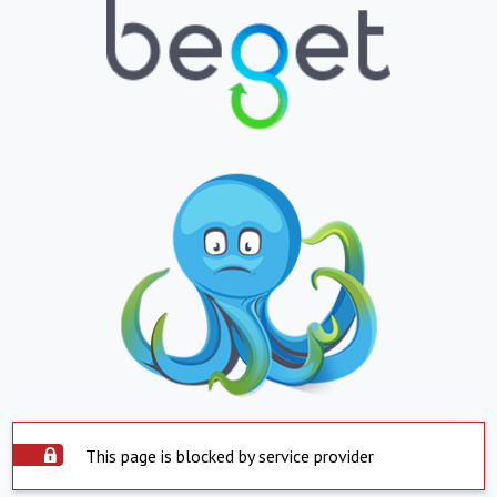
This page is blocked by service provider