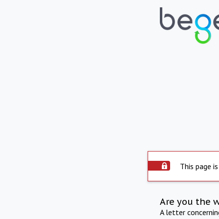
This page is
Are you the 
A letter concerni