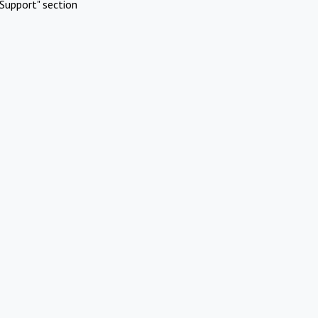
Support" section