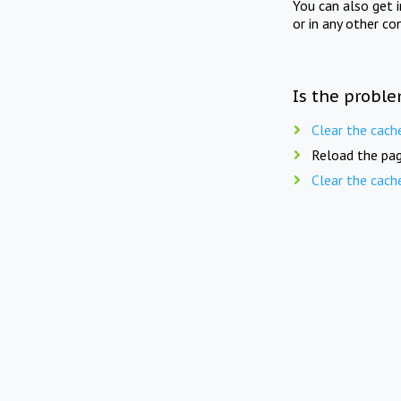
You can also get 
or in any other co
Is the proble
Clear the cach
Reload the pag
Clear the cach