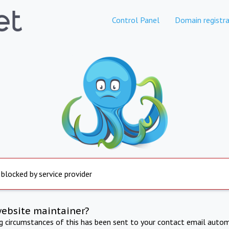
Control Panel
Domain registra
 blocked by service provider
website maintainer?
ng circumstances of this has been sent to your contact email autom