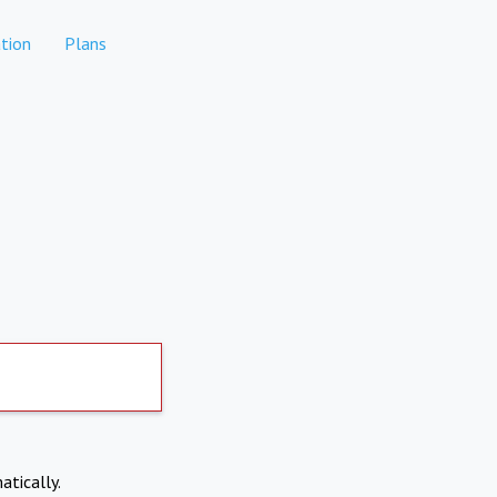
tion
Plans
atically.