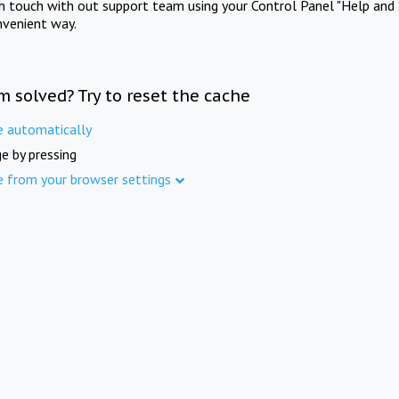
in touch with out support team using your Control Panel "Help and 
nvenient way.
m solved? Try to reset the cache
e automatically
e by pressing
e from your browser settings