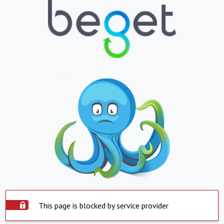
This page is blocked by service provider