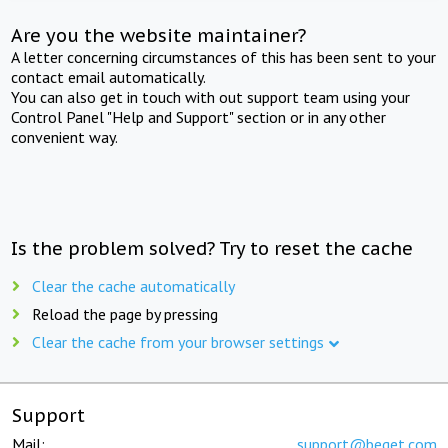
Are you the website maintainer?
A letter concerning circumstances of this has been sent to your
contact email automatically.
You can also get in touch with out support team using your
Control Panel "Help and Support" section or in any other
convenient way.
Is the problem solved? Try to reset the cache
Clear the cache automatically
Reload the page by pressing
Clear the cache from your browser settings
Support
Mail:
support@beget.com