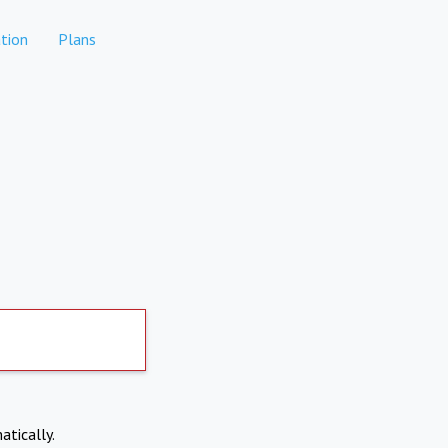
tion
Plans
atically.