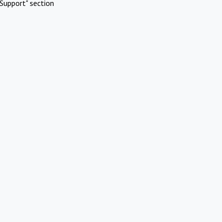
Support" section