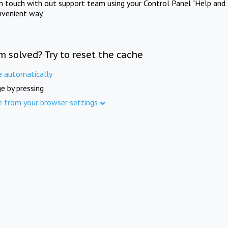
in touch with out support team using your Control Panel "Help and 
nvenient way.
m solved? Try to reset the cache
e automatically
e by pressing
e from your browser settings