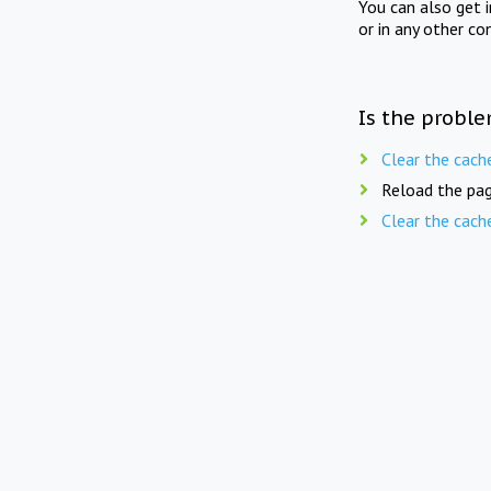
You can also get 
or in any other co
Is the proble
Clear the cach
Reload the pag
Clear the cach