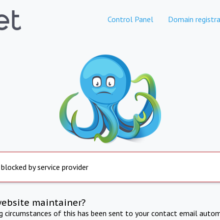
Control Panel
Domain registra
 blocked by service provider
website maintainer?
ng circumstances of this has been sent to your contact email autom