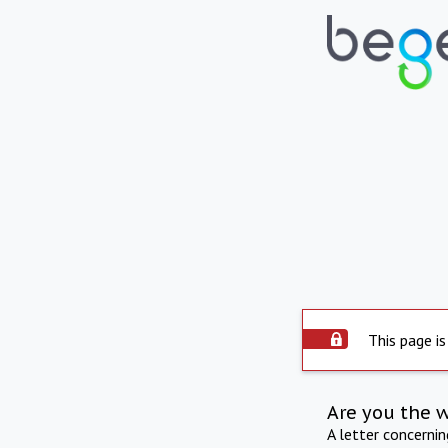
This page is
Are you the 
A letter concerni