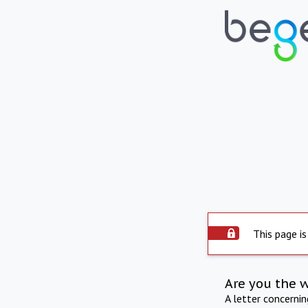
This page is
Are you the 
A letter concerni