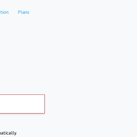
tion
Plans
atically.