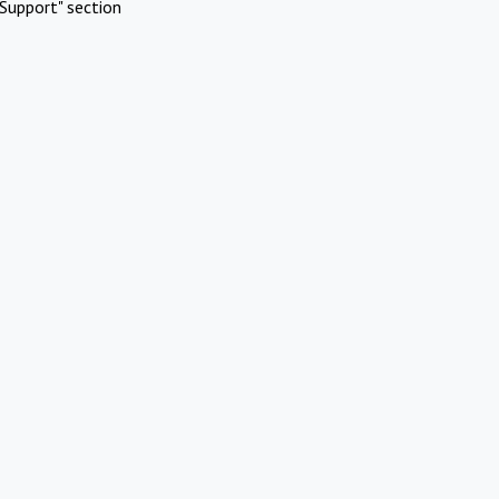
Support" section