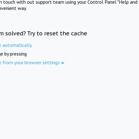
in touch with out support team using your Control Panel "Help and 
nvenient way.
m solved? Try to reset the cache
e automatically
e by pressing
e from your browser settings