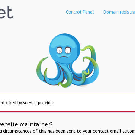
Control Panel
Domain registra
 blocked by service provider
website maintainer?
ng circumstances of this has been sent to your contact email autom