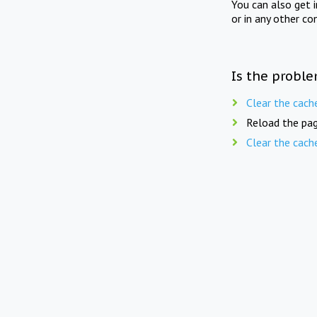
You can also get 
or in any other co
Is the proble
Clear the cach
Reload the pag
Clear the cach