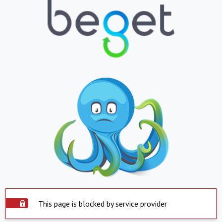
This page is blocked by service provider