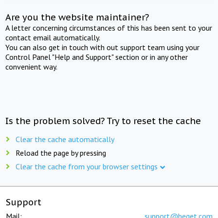
Are you the website maintainer?
A letter concerning circumstances of this has been sent to your
contact email automatically.
You can also get in touch with out support team using your
Control Panel "Help and Support" section or in any other
convenient way.
Is the problem solved? Try to reset the cache
Clear the cache automatically
Reload the page by pressing
Clear the cache from your browser settings
Support
Mail:
support@beget.com