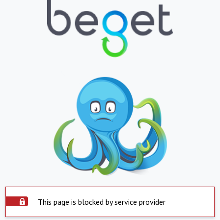
This page is blocked by service provider