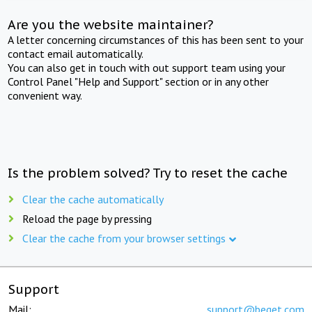
Are you the website maintainer?
A letter concerning circumstances of this has been sent to your
contact email automatically.
You can also get in touch with out support team using your
Control Panel "Help and Support" section or in any other
convenient way.
Is the problem solved? Try to reset the cache
Clear the cache automatically
Reload the page by pressing
Clear the cache from your browser settings
Support
Mail:
support@beget.com