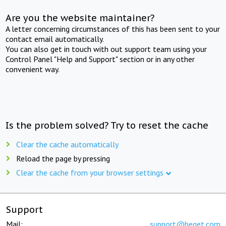
Are you the website maintainer?
A letter concerning circumstances of this has been sent to your
contact email automatically.
You can also get in touch with out support team using your
Control Panel "Help and Support" section or in any other
convenient way.
Is the problem solved? Try to reset the cache
Clear the cache automatically
Reload the page by pressing
Clear the cache from your browser settings
Support
Mail:
support@beget.com