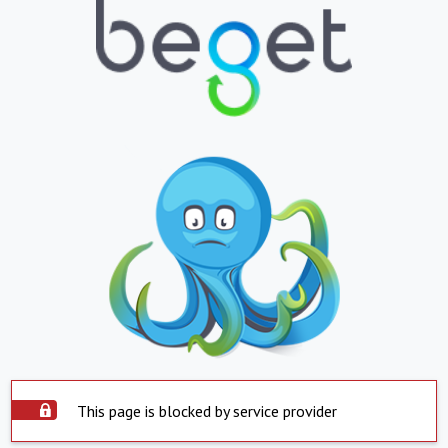
This page is blocked by service provider