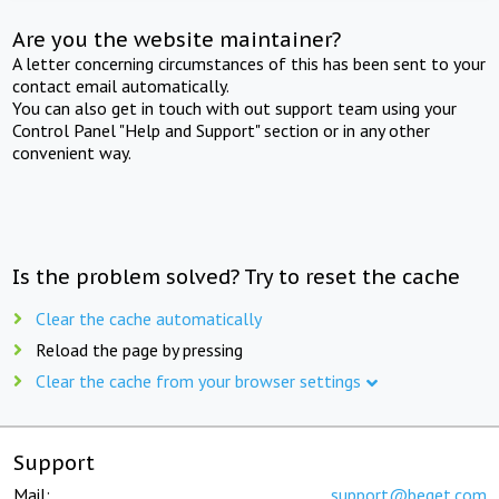
Are you the website maintainer?
A letter concerning circumstances of this has been sent to your
contact email automatically.
You can also get in touch with out support team using your
Control Panel "Help and Support" section or in any other
convenient way.
Is the problem solved? Try to reset the cache
Clear the cache automatically
Reload the page by pressing
Clear the cache from your browser settings
Support
Mail:
support@beget.com