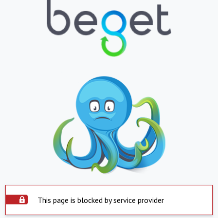
This page is blocked by service provider