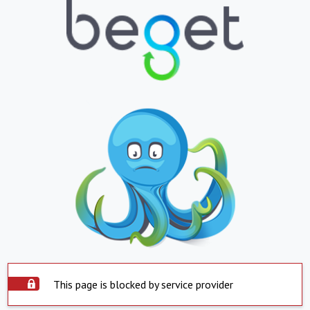
This page is blocked by service provider