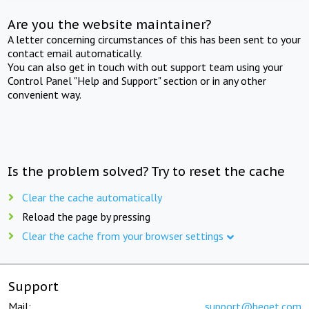
Are you the website maintainer?
A letter concerning circumstances of this has been sent to your
contact email automatically.
You can also get in touch with out support team using your
Control Panel "Help and Support" section or in any other
convenient way.
Is the problem solved? Try to reset the cache
Clear the cache automatically
Reload the page by pressing
Clear the cache from your browser settings
Support
Mail:
support@beget.com