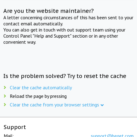
Are you the website maintainer?
A letter concerning circumstances of this has been sent to your
contact email automatically.
You can also get in touch with out support team using your
Control Panel "Help and Support" section or in any other
convenient way.
Is the problem solved? Try to reset the cache
Clear the cache automatically
Reload the page by pressing
Clear the cache from your browser settings
Support
Mail:
support@beget.com