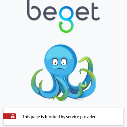
This page is blocked by service provider