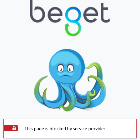
This page is blocked by service provider