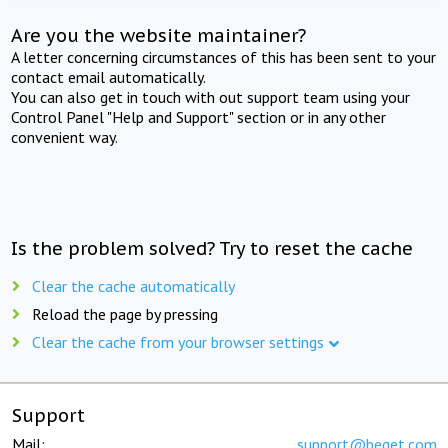
Are you the website maintainer?
A letter concerning circumstances of this has been sent to your
contact email automatically.
You can also get in touch with out support team using your
Control Panel "Help and Support" section or in any other
convenient way.
Is the problem solved? Try to reset the cache
Clear the cache automatically
Reload the page by pressing
Clear the cache from your browser settings
Support
Mail:
support@beget.com